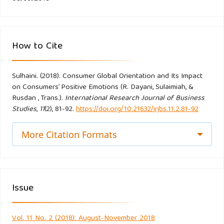
Fornell, C., & Larcker, D. F. (1981). Evaluating structural
equation models with unobservable variables and
How to Cite
measurement error, Journal of Marketing Research, 18(1),
39–50.
Sulhaini. (2018). Consumer Global Orientation and Its Impact
on Consumers’ Positive Emotions (R. Dayani, Sulaimiah, &
Frank, (2016), Exploring antecedents and consequences of
Rusdan , Trans.).
International Research Journal of Business
young consumers’ perceived global brand equity. Journal of
Studies
,
11
(2), 81-92.
https://doi.org/10.21632/irjbs.11.2.81-92
Product & Brand Management, 25(2).
http://dx.doi.org/10.1108/JPBM-01-2015-0786
More Citation Formats
Gineikiene, J., Schlegelmilc, B.B., and Auruskeviciene,V. (2017).
’’ours’’ or ’’Theirs’’? Psycological ownership and domestic
products references, Journal of Business Research, 72,93-
Issue
103.
Vol. 11 No. 2 (2018): August-November 2018