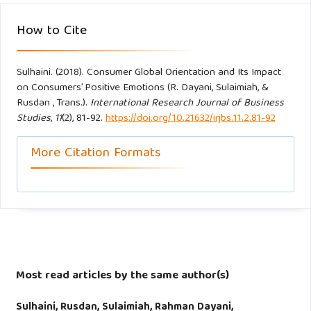
How to Cite
Zhou, L., Z. Yang, and M. K. Hui. (2010). Non-local or local
brands? A multi-level investigation into confidence in brand
Sulhaini. (2018). Consumer Global Orientation and Its Impact
origin identification and its strategic implications, Journal of
on Consumers’ Positive Emotions (R. Dayani, Sulaimiah, &
the Academy Marketing. Science. 38, 202-218.
Rusdan , Trans.).
International Research Journal of Business
Studies
,
11
(2), 81-92.
https://doi.org/10.21632/irjbs.11.2.81-92
Zhu, X., Yu., C. and Hu, S. (2016). Love for one’s country or
oneself: A brand-choice framework in emerging markets,
More Citation Formats
Social Behaviour and Personality, 44(2), 325-338.
Zhuang, G., X. Wang, L. Zhou, and N. Zhou. (2008).
Asymmetric effects of brand origin confusion Evidence
from the emerging market of China. International Marketing
Review, 25(4), 441-457.
Most read articles by the same author(s)
Sulhaini, Rusdan, Sulaimiah, Rahman Dayani,