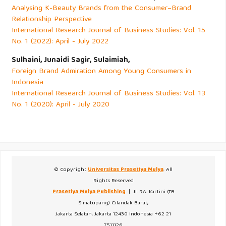
Analysing K-Beauty Brands from the Consumer–Brand
Relationship Perspective
International Research Journal of Business Studies: Vol. 15
No. 1 (2022): April - July 2022
Sulhaini, Junaidi Sagir, Sulaimiah,
Foreign Brand Admiration Among Young Consumers in
Indonesia
International Research Journal of Business Studies: Vol. 13
No. 1 (2020): April - July 2020
© Copyright
Universitas Prasetiya Mulya
. All
Rights Reserved
Prasetiya Mulya Publishing
| Jl. RA. Kartini (TB
Simatupang) Cilandak Barat,
Jakarta Selatan, Jakarta 12430 Indonesia +62 21
7511126