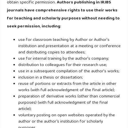
obtain specific permission.
Authors publishing in IRJBS
Mexico, Korea and Japan. Journal of Product and Brand
journals have comprehensive rights to use their works
Management, 17(3),163-174.
for teaching and scholarly purposes without needing to
seek permission
,
including
:
Maher, A.A., Clark, P. and Maher. A. (2010). International
consumer admiration and the persistence of animosity,
use for classroom teaching by Author or Author's
Journal of Consumer Marketing, 27(5), 414-424.
institution and presentation at a meeting or conference
and distributing copies to attendees;
use for internal training by the author's company;
Naseem, N. Verma S., and Yaprak, A. (2015). “Global Brand
distribution to colleagues for their research use;
Attitude, Perceived Value, Consumer Affinity, and Purchase
use in a subsequent compilation of the author's works;
Intentions: A Multidimensional View of Consumer Behavior
inclusion in a thesis or dissertation;
and Global Brands”, In International Marketing in the Fast
reuse of portions or extracts from the article in other
works (with full acknowledgment of the final article);
Changing World, Advance in International Marketing, 26, 55-
preparation of derivative works (other than commercial
288.
http://dx.doi.org/10.1108/S1474-797920150000026012
purposes) (with full acknowledgment of the final
article);
Nejati, M. and Moghaddam, P.P. (2012). Gender differences
voluntary posting on open websites operated by the
author or the author’s institution for scholarly
in hedonic values, utilitarian values and behavioural