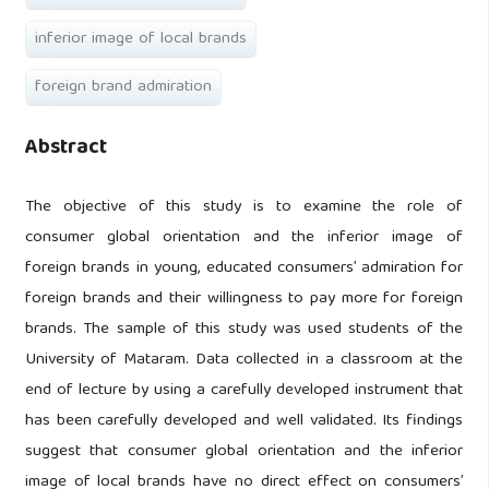
inferior image of local brands
foreign brand admiration
Abstract
The objective of this study is to examine the role of
consumer global orientation and the inferior image of
foreign brands in young, educated consumers’ admiration for
foreign brands and their willingness to pay more for foreign
brands. The sample of this study was used students of the
University of Mataram. Data collected in a classroom at the
end of lecture by using a carefully developed instrument that
has been carefully developed and well validated. Its findings
suggest that consumer global orientation and the inferior
image of local brands have no direct effect on consumers’