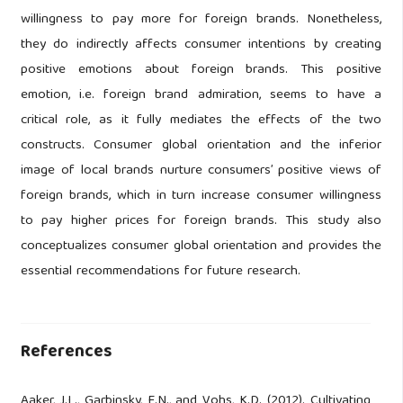
willingness to pay more for foreign brands. Nonetheless,
they do indirectly affects consumer intentions by creating
positive emotions about foreign brands. This positive
emotion, i.e. foreign brand admiration, seems to have a
critical role, as it fully mediates the effects of the two
constructs. Consumer global orientation and the inferior
image of local brands nurture consumers’ positive views of
foreign brands, which in turn increase consumer willingness
to pay higher prices for foreign brands. This study also
conceptualizes consumer global orientation and provides the
essential recommendations for future research.
References
Aaker, J.L., Garbinsky, E.N., and Vohs, K.D. (2012). Cultivating