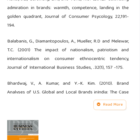
admiration in brands: warmth, competence, landing in the
golden quadrant, Journal of Consumer Psycology, 22,191-
194.
Balabanis, G., Diamantopoulos, A., Mueller, R.D and Melewar,
T.C. (2001) The impact of nationalism, patriotism and
internationalism on consumer ethnocentric tendency,
Journal of International Business Studies, .32(1), 157 -175.
Bhardwaj, V., A. Kumar, and Y.-K. Kim. (2010). Brand
Analyses of U.S. Global and Local Brands inIndia: The Case
of Levi’s. Journal of Global Marketing 23 80–94.Wine
Read More
Business Research, 26(2 ), 97-119.
Chang, C. (2008). The Effectiveness of Using global look in
an Asian Market. Journal of Advertising Research, June, 199