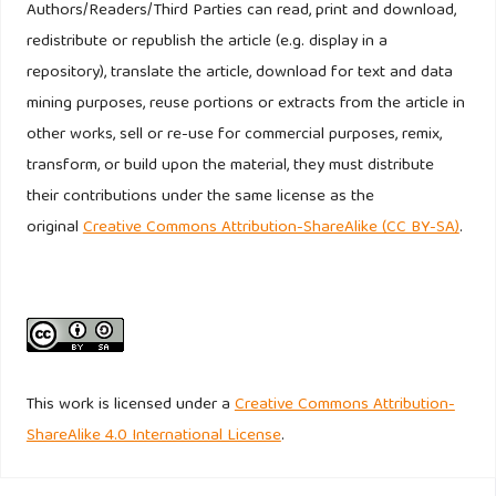
Authors/Readers/Third Parties can read, print and download,
Pham, H. C., and B. Richards. (2015). The western brands in
redistribute or republish the article (e.g. display in a
the minds of vietnamese consumers. Journal of Consumer
repository), translate the article, download for text and data
Marketing, 32(5).
http://dx.doi.org/10.1108/JCM-09-2014-1159
mining purposes, reuse portions or extracts from the article in
Riefler, P. (2012). Why consumers do (not) like global
other works, sell or re-use for commercial purposes, remix,
brands: The role of globalization attiitude, GCO and global
transform, or build upon the material, they must distribute
brand origin, International Journal Research in Marketing,
their contributions under the same license as the
29, 25-34.
original
Creative Commons Attribution-ShareAlike (CC BY-SA)
.
Srivastava, R. K. (2011). Understanding brand identity
confusion. Marketing Intelligence & Planning 29(4), 340-
352.
Thanasuta, K. Patoomsumawan, T. Chaimahawong, V. and
This work is licensed under a
Creative Commons Attribution-
Chiaravutthi, Y. (2009). Brand and country of origin
ShareAlike 4.0 International License
.
valuations of automobiles, Asia Pacific Journal of
Marketing and Logistic. 21(3), 355-375.