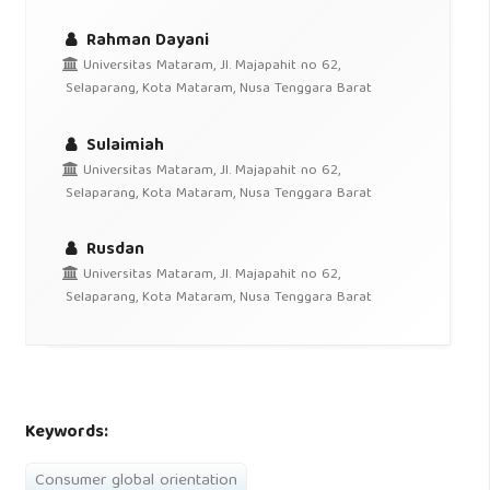
Rahman Dayani
Universitas Mataram, Jl. Majapahit no 62,
Selaparang, Kota Mataram, Nusa Tenggara Barat
Sulaimiah
Universitas Mataram, Jl. Majapahit no 62,
Selaparang, Kota Mataram, Nusa Tenggara Barat
Rusdan
Universitas Mataram, Jl. Majapahit no 62,
Selaparang, Kota Mataram, Nusa Tenggara Barat
Keywords:
Consumer global orientation