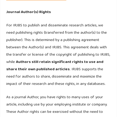
302.
Journal Author(s) Rights
Kaufmann, H.R, Laureiro, S.M.C, and Manarioti, A., (2016).
Exploring behavioral branding, brand love and brand co-
For IRJBS to publish and disseminate research articles, we
creation. Journal of Product and Brand Management, 25(6),
need publishing rights (transferred from the author(s) to the
516-526.
publisher). This is determined by a publishing agreement
between the Author(s) and IRJBS. This agreement deals with
Kinra, N. (2006). the effect of country of origin on foreign
the transfer or license of the copyright of publishing to IRJBS,
brand names in the Indian Market, Marketing Intelligence
while
Authors still retain significant rights to use and
and Planning, 24(1),15-30.
share their own published articles
. IRJBS supports the
need for authors to share, disseminate and maximize the
Kumar, A. Lee, H. and Kim, Y. (2009). Indian Consumers’
impact of their research and these rights, in any databases.
purchase intention toward a united states versus local
brand, Journal of Business Research, 62,521-527.
As a journal Author, you have rights to many uses of your
article, including use by your employing institute or company.
Lee, M., Knight, D. and Kim, Y. (2008). Brand Analysis of a
These Author rights can be exercised without the need to
US global brand in comparison with domestic brands in