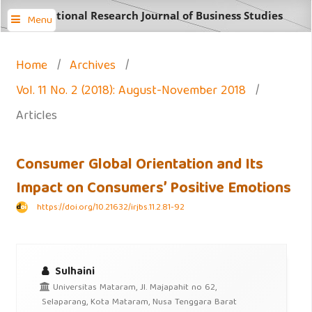
International Research Journal of Business Studies
Menu
Home
/
Archives
/
Vol. 11 No. 2 (2018): August-November 2018
/
Articles
Consumer Global Orientation and Its
Impact on Consumers’ Positive Emotions
https://doi.org/10.21632/irjbs.11.2.81-92
Sulhaini
Universitas Mataram, Jl. Majapahit no 62,
Selaparang, Kota Mataram, Nusa Tenggara Barat