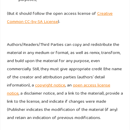
purposes,
intentions of young consumers: insight from Iran, Young
Consumers, 13(4), 337-344.
(But it should follow the open access license of
Creative
Common CC-by-SA License
).
Nelissen, R.M.A., and Meijers, M.H.C. (2011). Social benefits
of luxury brands as costly signals of wealth and status.
Evolution and Human Behaviour, 32, 343-355.
Authors/Readers/Third Parties can copy and redistribute the
material in any medium or format, as well as remix, transform,
Noh, M., Runyan, R. and Mosier, J. (2014). Young consumer’s
and build upon the material for any purpose, even
innovatiness and hedonic/utilitarian cool attitudes,
commercially. Still, they must give appropriate credit (the name
International Journal of Retail and Distribution
of the creator and attribution parties (authors' detail
Management, 42(4), 267-280.
information), a
copyright notice
, an
open access license
notice
, a disclaimer notice, and a link to the material), provide a
Phau, I. (2010). An Australian perspective of the effects of
link to the license, and indicate if changes were made
brand image and product quality on diffusion brands of
(Publisher indicates the modification of the material (if any)
designer jeans. Journal of Global Business and Technology,
and retain an indication of previous modifications.
6(1/Spring), 41-51.