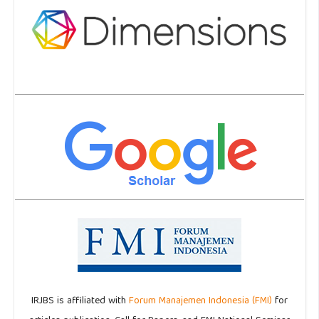
IRJBS is affiliated with
Forum Manajemen Indonesia (FMI)
for