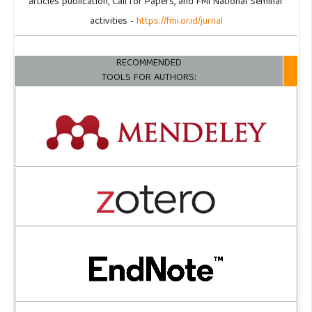
articles publication, Call for Papers, and FMI National Seminar
activities -
https://fmi.or.id/jurnal
RECOMMENDED
TOOLS FOR AUTHORS: