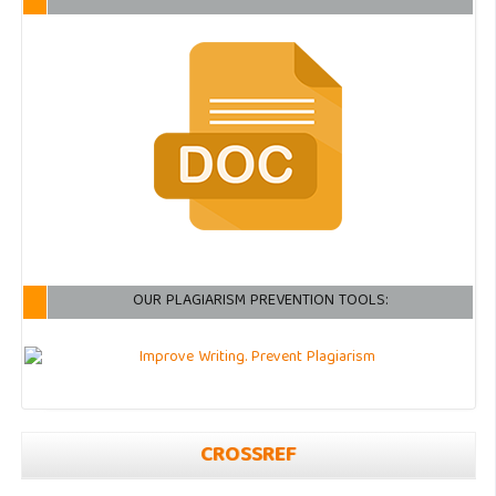
OUR PLAGIARISM PREVENTION TOOLS:
CROSSREF