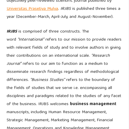
objectively peer-reviewed scientific journal published by
Universitas Prasetiya Mulya
.
IRJBS
is published three times a
year (December-March, April-July, and August-November).
IRJBS
is comprised of three constructs. The
word
“International”
refers to our mission to provide readers
with relevant fields of study and to involve authors in giving
their contributions on an international scale.
”Research
Journal”
refers to our aim to function as a medium to
disseminate research findings regardless of methodological
differences.
”Business Studies”
refers to the boundary of
the fields of studies that we serve i.e. encompassing all
disciplines and paradigms related to the studies of any facet
of the business. IRJBS welcomes
business management
manuscripts, including Human Resource Management,
Strategic Management, Marketing Management, Financial
Management, Operations and Knowledge Management,