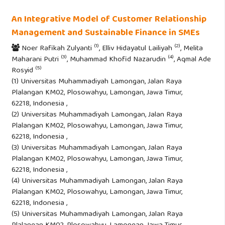
An Integrative Model of Customer Relationship
Management and Sustainable Finance in SMEs
(1)
(2)
Noer Rafikah Zulyanti
, Elliv Hidayatul Lailiyah
, Melita
(3)
(4)
Maharani Putri
, Muhammad Khofid Nazarudin
, Aqmal Ade
(5)
Rosyid
(1) Universitas Muhammadiyah Lamongan, Jalan Raya
Plalangan KM02, Plosowahyu, Lamongan, Jawa Timur,
62218, Indonesia ,
(2) Universitas Muhammadiyah Lamongan, Jalan Raya
Plalangan KM02, Plosowahyu, Lamongan, Jawa Timur,
62218, Indonesia ,
(3) Universitas Muhammadiyah Lamongan, Jalan Raya
Plalangan KM02, Plosowahyu, Lamongan, Jawa Timur,
62218, Indonesia ,
(4) Universitas Muhammadiyah Lamongan, Jalan Raya
Plalangan KM02, Plosowahyu, Lamongan, Jawa Timur,
62218, Indonesia ,
(5) Universitas Muhammadiyah Lamongan, Jalan Raya