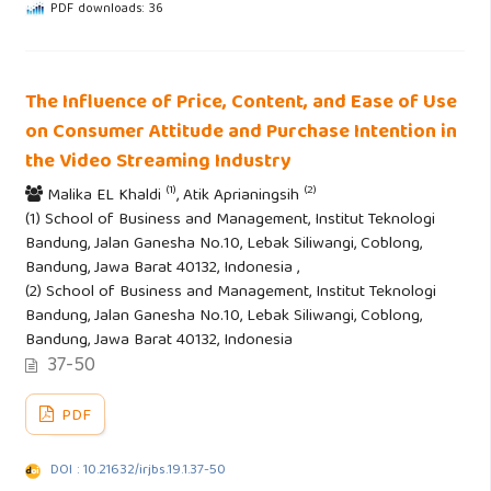
PDF downloads: 36
The Influence of Price, Content, and Ease of Use
on Consumer Attitude and Purchase Intention in
the Video Streaming Industry
(1)
(2)
Malika EL Khaldi
, Atik Aprianingsih
(1) School of Business and Management, Institut Teknologi
Bandung, Jalan Ganesha No.10, Lebak Siliwangi, Coblong,
Bandung, Jawa Barat 40132, Indonesia ,
(2) School of Business and Management, Institut Teknologi
Bandung, Jalan Ganesha No.10, Lebak Siliwangi, Coblong,
Bandung, Jawa Barat 40132, Indonesia
37-50
PDF
DOI : 10.21632/irjbs.19.1.37-50