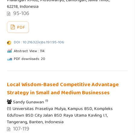
Plalangan KM02, Plosowahyu, Lamongan, Jawa Timur,
62218, Indonesia
95-106
PDF
DOI : 10.21632/irjbs.19.1.95-106
Abstract View : 114
PDF downloads: 20
Local Wisdom-Based Competitive Advantage
Strategy in Small and Medium Businesses
(1)
Sandy Gunawan
(1) Universitas Prasetiya Mulya, Kampus BSD, Kompleks
EduTown BSD City Jalan BSD Raya Utama Kavling I.1,
Tangerang, Banten, Indonesia
107-119