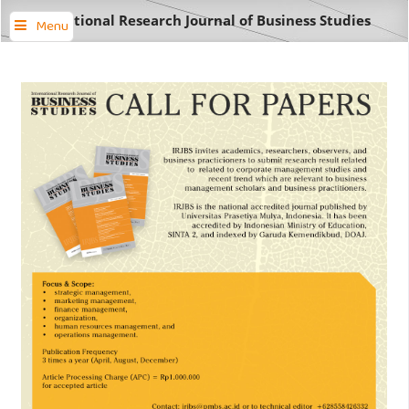
International Research Journal of Business Studies
Menu