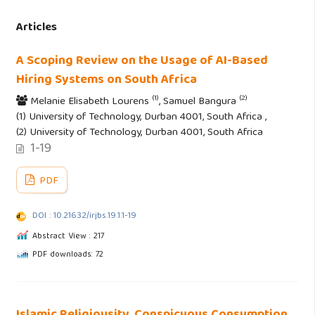
Articles
A Scoping Review on the Usage of AI-Based
Hiring Systems on South Africa
(1)
(2)
Melanie Elisabeth Lourens
, Samuel Bangura
(1) University of Technology, Durban 4001, South Africa ,
(2) University of Technology, Durban 4001, South Africa
1-19
PDF
DOI : 10.21632/irjbs.19.1.1-19
Abstract View : 217
PDF downloads: 72