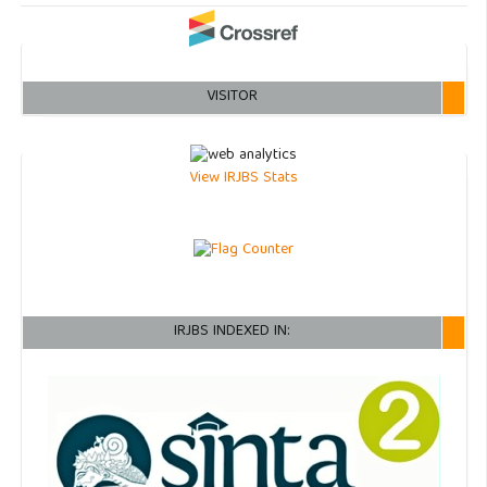
VISITOR
View IRJBS Stats
IRJBS INDEXED IN: