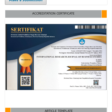
Make a Submission
ACCREDITATION CERTIFICATE
ARTICLE TEMPLATE