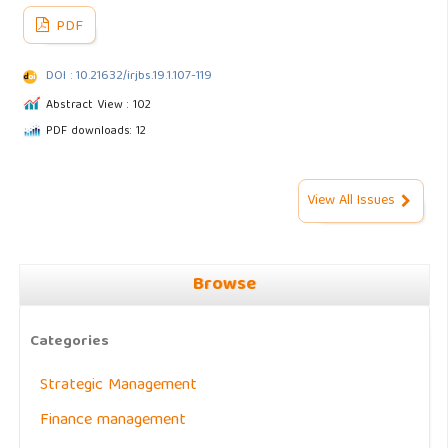
PDF
DOI : 10.21632/irjbs.19.1.107-119
Abstract View : 102
PDF downloads: 12
View All Issues
Browse
Categories
Strategic Management
Finance management