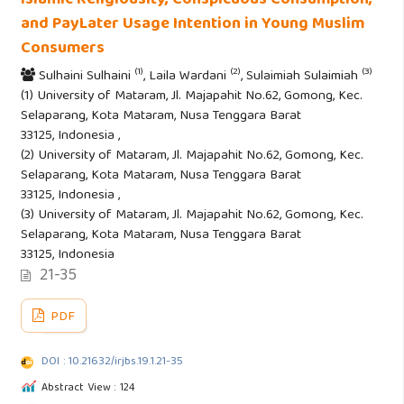
Islamic Religiousity, Conspicuous Consumption,
and PayLater Usage Intention in Young Muslim
Consumers
(1)
(2)
(3)
Sulhaini Sulhaini
, Laila Wardani
, Sulaimiah Sulaimiah
(1) University of Mataram, Jl. Majapahit No.62, Gomong, Kec.
Selaparang, Kota Mataram, Nusa Tenggara Barat
33125, Indonesia ,
(2) University of Mataram, Jl. Majapahit No.62, Gomong, Kec.
Selaparang, Kota Mataram, Nusa Tenggara Barat
33125, Indonesia ,
(3) University of Mataram, Jl. Majapahit No.62, Gomong, Kec.
Selaparang, Kota Mataram, Nusa Tenggara Barat
33125, Indonesia
21-35
PDF
DOI : 10.21632/irjbs.19.1.21-35
Abstract View : 124