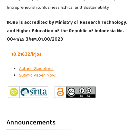
Entrepreneurship, Business Ethics, and Sustainability.
IRJBS is accredited by Ministry of Research Technology,
and Higher Education of the Republic of Indonesia No.
0041/E5.3/HM.01.00/2023
10.21632/irjbs
Author Guidelines
Submit Paper Now!
Announcements