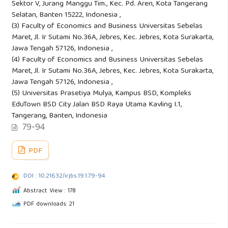
Sektor V, Jurang Manggu Tim., Kec. Pd. Aren, Kota Tangerang
Selatan, Banten 15222, Indonesia ,
(3) Faculty of Economics and Business Universitas Sebelas
Maret, Jl. Ir Sutami No.36A, Jebres, Kec. Jebres, Kota Surakarta,
Jawa Tengah 57126, Indonesia ,
(4) Faculty of Economics and Business Universitas Sebelas
Maret, Jl. Ir Sutami No.36A, Jebres, Kec. Jebres, Kota Surakarta,
Jawa Tengah 57126, Indonesia ,
(5) Universitas Prasetiya Mulya, Kampus BSD, Kompleks
EduTown BSD City Jalan BSD Raya Utama Kavling I.1,
Tangerang, Banten, Indonesia
79-94
PDF
DOI : 10.21632/irjbs.19.1.79-94
Abstract View : 178
PDF downloads: 21