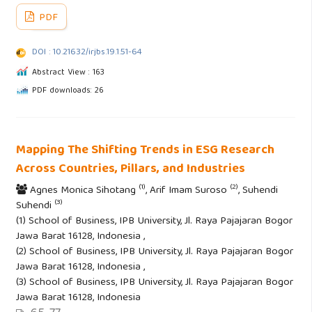
PDF
DOI : 10.21632/irjbs.19.1.51-64
Abstract View : 163
PDF downloads: 26
Mapping The Shifting Trends in ESG Research
Across Countries, Pillars, and Industries
(1)
(2)
Agnes Monica Sihotang
, Arif Imam Suroso
, Suhendi
(3)
Suhendi
(1) School of Business, IPB University, Jl. Raya Pajajaran Bogor
Jawa Barat 16128, Indonesia ,
(2) School of Business, IPB University, Jl. Raya Pajajaran Bogor
Jawa Barat 16128, Indonesia ,
(3) School of Business, IPB University, Jl. Raya Pajajaran Bogor
Jawa Barat 16128, Indonesia