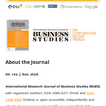
About the Journal
Int. res. j. bus. stud.
International Research Journal of Business Studies (IRJBS),
with registered numbers ISSN 2089-6271 (Print) and
ISSN
2338-4565
(Online), is open accessible, independently and