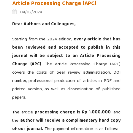
Article Processing Charge (APC)
04/02/2024
Dear Authors and Colleagues,
Starting from the 2024 edition,
every article that has
been reviewed and accepted to publish in this
journal will be subject to an Article Processing
Charge (APC)
.
The Article Processing Charge (APC)
covers the costs of peer review administration, DOI
number, professional production of articles in PDF and
printed version, as well as dissemination of published
papers.
The article
processing charge is Rp 1.000.000
, and
the
author will receive a complimentary hard copy
of our journal.
The payment information is as follow: