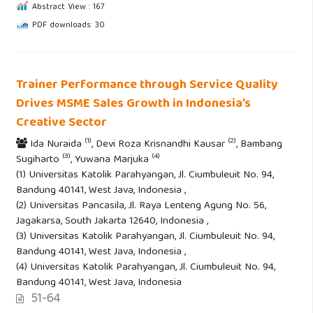
Abstract View : 167
PDF downloads: 30
Trainer Performance through Service Quality
Drives MSME Sales Growth in Indonesia’s
Creative Sector
(1)
(2)
Ida Nuraida
, Devi Roza Krisnandhi Kausar
, Bambang
(3)
(4)
Sugiharto
, Yuwana Marjuka
(1) Universitas Katolik Parahyangan, Jl. Ciumbuleuit No. 94,
Bandung 40141, West Java, Indonesia ,
(2) Universitas Pancasila, Jl. Raya Lenteng Agung No. 56,
Jagakarsa, South Jakarta 12640, Indonesia ,
(3) Universitas Katolik Parahyangan, Jl. Ciumbuleuit No. 94,
Bandung 40141, West Java, Indonesia ,
(4) Universitas Katolik Parahyangan, Jl. Ciumbuleuit No. 94,
Bandung 40141, West Java, Indonesia
51-64