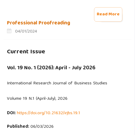
Read More
Professional Proofreading
04/01/2024
Current Issue
Vol. 19 No. 1 (2026): April - July 2026
International Research Journal of Business Studies
Volume 19 N.1 (April-July), 2026
DOI:
https://doi.org/10.21632/irjbs.19.1
Published:
06/03/2026