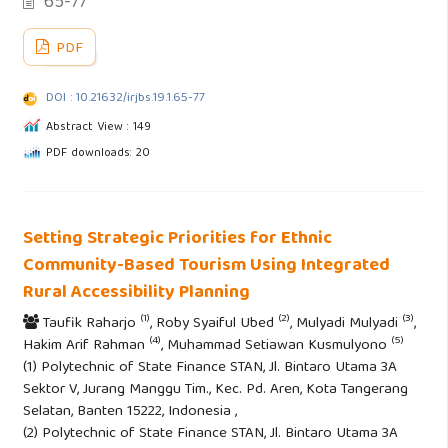
65-77
PDF
DOI : 10.21632/irjbs.19.1.65-77
Abstract View : 149
PDF downloads: 20
Setting Strategic Priorities for Ethnic
Community-Based Tourism Using Integrated
Rural Accessibility Planning
(1)
(2)
(3)
Taufik Raharjo
, Roby Syaiful Ubed
, Mulyadi Mulyadi
,
(4)
(5)
Hakim Arif Rahman
, Muhammad Setiawan Kusmulyono
(1) Polytechnic of State Finance STAN, Jl. Bintaro Utama 3A
Sektor V, Jurang Manggu Tim., Kec. Pd. Aren, Kota Tangerang
Selatan, Banten 15222, Indonesia ,
(2) Polytechnic of State Finance STAN, Jl. Bintaro Utama 3A