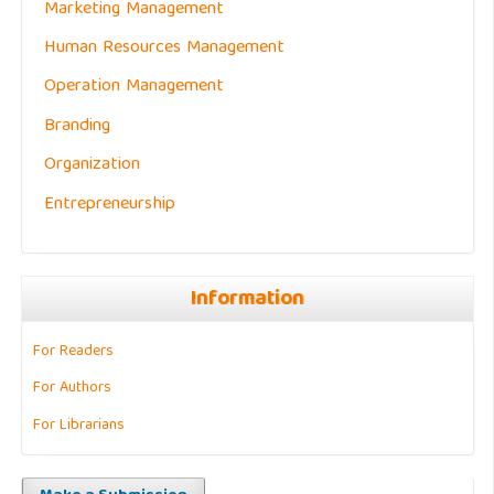
Marketing Management
Human Resources Management
Operation Management
Branding
Organization
Entrepreneurship
Information
For Readers
For Authors
For Librarians