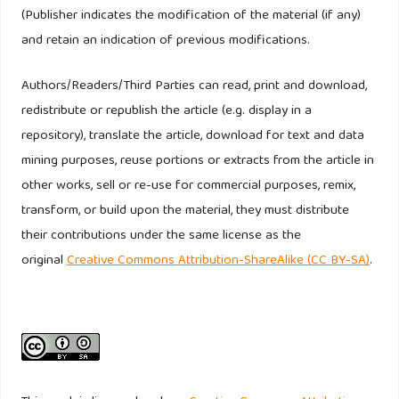
(Publisher indicates the modification of the material (if any)
and retain an indication of previous modifications.
Authors/Readers/Third Parties can read, print and download,
redistribute or republish the article (e.g. display in a
repository), translate the article, download for text and data
mining purposes, reuse portions or extracts from the article in
other works, sell or re-use for commercial purposes, remix,
transform, or build upon the material, they must distribute
their contributions under the same license as the
original
Creative Commons Attribution-ShareAlike (CC BY-SA)
.