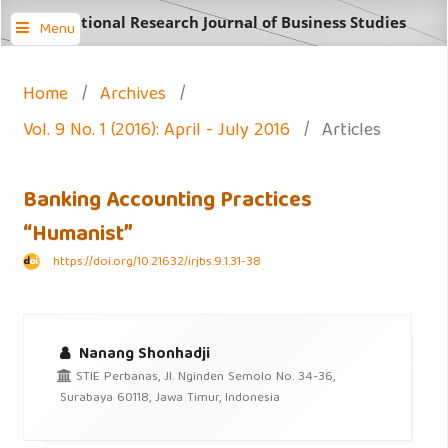
International Research Journal of Business Studies
Menu
Home
/
Archives
/
Vol. 9 No. 1 (2016): April - July 2016
/
Articles
Banking Accounting Practices
“Humanist”
https://doi.org/10.21632/irjbs.9.1.31-38
Nanang Shonhadji
STIE Perbanas, Jl. Nginden Semolo No. 34-36,
Surabaya 60118, Jawa Timur, Indonesia