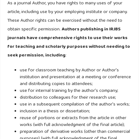
As a journal Author, you have rights to many uses of your
article, including use by your employing institute or company.
These Author rights can be exercised without the need to
obtain specific permission.
Authors publishing in IRJBS
journals have comprehensive rights to use their works
for teaching and scholarly purposes without needing to
seek permission
,
including
:
use for classroom teaching by Author or Author's
institution and presentation at a meeting or conference
and distributing copies to attendees;
use for internal training by the author's company;
distribution to colleagues for their research use;
use in a subsequent compilation of the author's works;
inclusion in a thesis or dissertation;
reuse of portions or extracts from the article in other
works (with full acknowledgment of the final article);
preparation of derivative works (other than commercial
purposes) (with full acknowledgment of the final