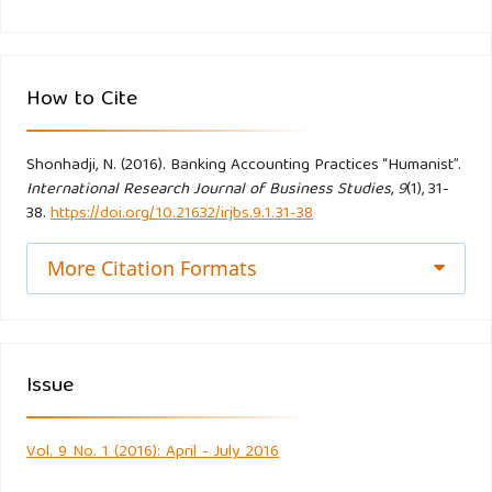
6(3), 226-237.
Hidayat, R. (2014). Efisiensi Perbankan Syariah: Teori dan
How to Cite
Praktik. Bekasi: Gramata Publishing.
Iwan, T. (2012). Akuntansi Syariah Perspektif, Metodologi,
Shonhadji, N. (2016). Banking Accounting Practices “Humanist”.
International Research Journal of Business Studies
,
9
(1), 31-
dan Teori. Jakarta: PT. Raja Grafindo Persada
38.
https://doi.org/10.21632/irjbs.9.1.31-38
Kabiru, J. R. (2014). Perception of Nigerian Muslim account
More Citation Formats
holders in conventional bankstoward Islamic banking
products. International Journal of Islamic and Middle
Eastern Finance and Management, 7(3), 288-305.
Issue
Kun‐ho, L., & Lee, S. U. (2011). Customers’ attitude toward
Islamic banking in Pakistan. International Journal of Islamic
Vol. 9 No. 1 (2016): April - July 2016
and Middle Eastern Finance and Management, 4(2), 131-145.