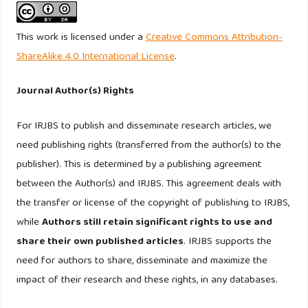
accounting perspective. Journal of Financial Reporting and
Accounting, Volume: 14 Issue: 1, 30-48.
This work is licensed under a
Creative Commons Attribution-
ShareAlike 4.0 International License
.
Journal Author(s) Rights
For IRJBS to publish and disseminate research articles, we
need publishing rights (transferred from the author(s) to the
publisher). This is determined by a publishing agreement
between the Author(s) and IRJBS. This agreement deals with
the transfer or license of the copyright of publishing to IRJBS,
while
Authors still retain significant rights to use and
share their own published articles
. IRJBS supports the
need for authors to share, disseminate and maximize the
impact of their research and these rights, in any databases.