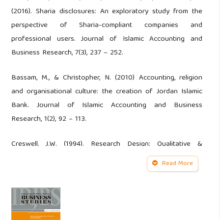
(2016). Sharia disclosures: An exploratory study from the
perspective of Sharia-compliant companies and
professional users. Journal of Islamic Accounting and
Business Research, 7(3), 237 – 252.
Bassam, M., & Christopher, N. (2010) Accounting, religion
and organisational culture: the creation of Jordan Islamic
Bank. Journal of Islamic Accounting and Business
Research, 1(2), 92 – 113.
Creswell, J.W. (1994). Research Design: Qualitative &
quantitativee approach. Thousand Oaks, London, New
Read More
Delhi: Sage.
Denzim, N. K., & Lincoln, Y. S. (2009). Handbook of
qualitative research (translated). Yogyakara: Pustaka