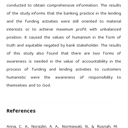
conducted to obtain comprehensive information. The results
of the study informs that the banking practice in the lending
and the funding activities were still oriented to material
interests or to achieve maximum profit with unbalanced
position. It caused the values of humanism in the form of
truth and equitable negated by bank stakeholder. The results
of this study also found that there are two forms of
awareness is needed in the value of accountability in the
process of funding and lending activities to customers
humanistic were the awareness of responsibility to
themselves and to God.
References
Anna, C. A., Norazlin, A. A., Normawati, N., & Rusnah, M.