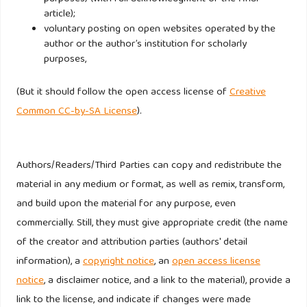
article);
voluntary posting on open websites operated by the
author or the author’s institution for scholarly
purposes,
(But it should follow the open access license of
Creative
Common CC-by-SA License
).
Authors/Readers/Third Parties can copy and redistribute the
material in any medium or format, as well as remix, transform,
and build upon the material for any purpose, even
commercially. Still, they must give appropriate credit (the name
of the creator and attribution parties (authors' detail
information), a
copyright notice
, an
open access license
notice
, a disclaimer notice, and a link to the material), provide a
link to the license, and indicate if changes were made