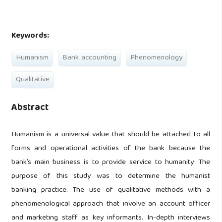
Keywords:
Humanism
Bank accounting
Phenomenology
Qualitative
Abstract
Humanism is a universal value that should be attached to all
forms and operational activities of the bank because the
bank’s main business is to provide service to humanity. The
purpose of this study was to determine the humanist
banking practice. The use of qualitative methods with a
phenomenological approach that involve an account officer
and marketing staff as key informants. In-depth interviews