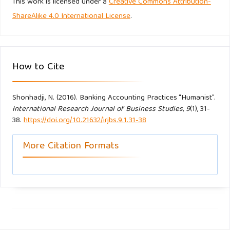
This work is licensed under a
Creative Commons Attribution-
ShareAlike 4.0 International License
.
How to Cite
Shonhadji, N. (2016). Banking Accounting Practices “Humanist”.
International Research Journal of Business Studies
,
9
(1), 31-
38.
https://doi.org/10.21632/irjbs.9.1.31-38
More Citation Formats