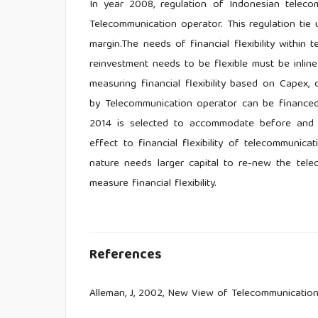
In year 2008, regulation of Indonesian telecom
Telecommunication operator. This regulation tie
margin.The needs of financial flexibility within
reinvestment needs to be flexible must be inlin
measuring financial flexibility based on Capex
by Telecommunication operator can be financed w
2014 is selected to accommodate before and a
effect to financial flexibility of telecommunica
nature needs larger capital to re-new the tel
measure financial flexibility.
References
Alleman, J, 2002, New View of Telecommunicatio