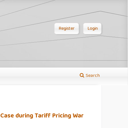
Register
Login
Search
 Case during Tariff Pricing War