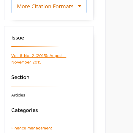
More Citation Formats
Issue
Vol. 8 No. 2 (2015): August -
November 2015
Section
Articles
Categories
Finance management