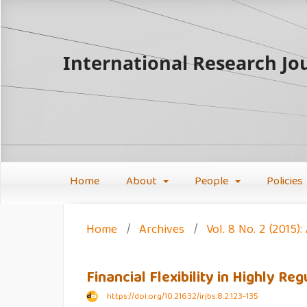
International Research Jou
Home
About
People
Policies
Home
/
Archives
/
Vol. 8 No. 2 (2015
Financial Flexibility in Highly 
https://doi.org/10.21632/irjbs.8.2.123-135