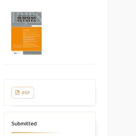
PDF
Submitted