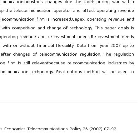
municationindustries changes due the tariff pricing war within
 up the telecommunication operator and affect operating revenue
 telecommunication firm is increased.Capex, operating revenue and
e with competition and change of technology. This paper goals is
, operating revenue and re-investment needs.Re-investment needs
ith or without financial flexibility. Data from year 2007 up to
fter changes of telecommunication regulation. The regulation
tion firm is still relevantbecause telecommunication industries by
ecommunication technology. Real options method will be used to
ns Economics Telecommunications Policy 26 (2002) 87–92.