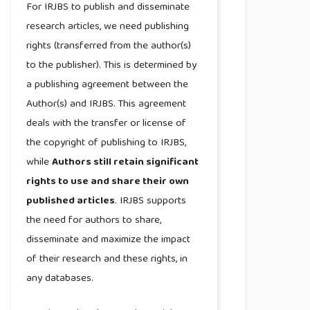
For IRJBS to publish and disseminate
research articles, we need publishing
rights (transferred from the author(s)
to the publisher). This is determined by
a publishing agreement between the
Author(s) and IRJBS. This agreement
deals with the transfer or license of
the copyright of publishing to IRJBS,
while
Authors still retain significant
rights to use and share their own
published articles
. IRJBS supports
the need for authors to share,
disseminate and maximize the impact
of their research and these rights, in
any databases.