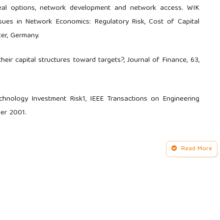
eal options, network development and network access. WIK
s in Network Economics: Regulatory Risk, Cost of Capital
er, Germany.
ir capital structures toward targets?, Journal of Finance, 63,
nology Investment Risk1, IEEE Transactions on Engineering
er 2001.
ohn Wiley & Sons, Inc.: Hoboken.
Read More
of real options, NYU Working Paper No. S-DRP-05-02, 2005.
 in the Telecommunications Industry: Theory and Practice,
munication Development Bureau, Market, Economics & Finance