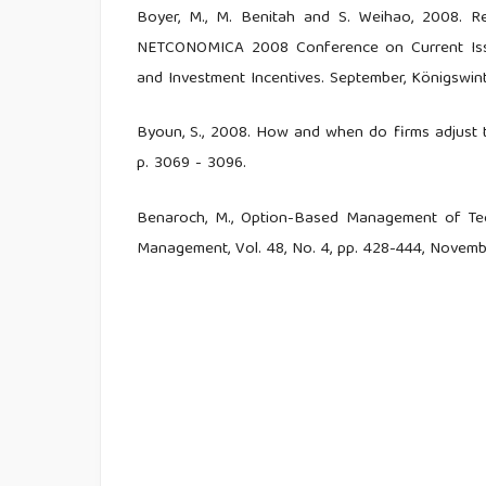
Boyer, M., M. Benitah and S. Weihao, 2008. R
NETCONOMICA 2008 Conference on Current Issue
and Investment Incentives. September, Königswint
Byoun, S., 2008. How and when do firms adjust the
p. 3069 - 3096.
Benaroch, M., Option-Based Management of Tech
Management, Vol. 48, No. 4, pp. 428-444, Novemb
Damodaran, Aswath, 2001, “Corporate Finance,” J
Damodaran, Aswath, 2001,The promise and peril 
Gentzoglanis, 2004. Managing Investment Risk
International Telecommunication Union, Telecom
Unit.