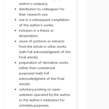
author's company;
distribution to colleagues for
their research use;
use in a subsequent compilation
of the author's works;
inclusion in a thesis or
dissertation;
reuse of portions or extracts
from the article in other works
(with full acknowledgment of the
final article);
preparation of derivative works
(other than commercial
purposes) (with full
acknowledgment of the final
article);
voluntary posting on open
websites operated by the author
or the author’s institution for
scholarly purposes,