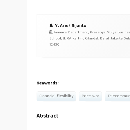
Y. Arief Rijanto
Finance Department, Prasetiya Mulya Busine
School, Jl. RA Kartini, Cilandak Barat Jakarta Sel
12430
Keywords:
Financial flexibility
Price war
Telecommuni
Abstract