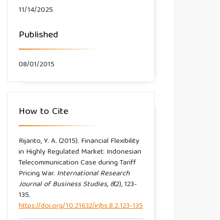
11/14/2025
Published
08/01/2015
How to Cite
Rijanto, Y. A. (2015). Financial Flexibility
in Highly Regulated Market: Indonesian
Telecommunication Case during Tariff
Pricing War.
International Research
Journal of Business Studies
,
8
(2), 123-
135.
https://doi.org/10.21632/irjbs.8.2.123-135