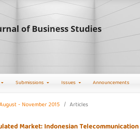
rnal of Business Studies
Submissions
Issues
Announcements
): August - November 2015
/
Articles
Regulated Market: Indonesian Telecommunication