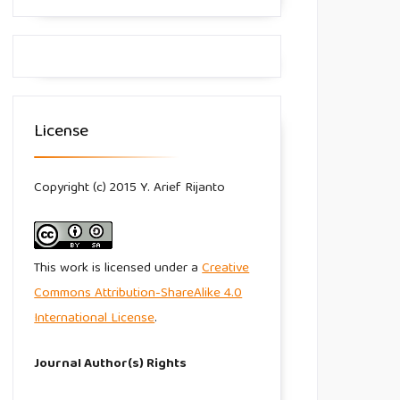
License
Copyright (c) 2015 Y. Arief Rijanto
This work is licensed under a
Creative
Commons Attribution-ShareAlike 4.0
International License
.
Journal Author(s) Rights