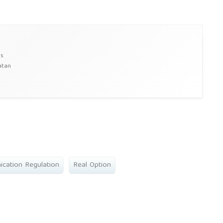
ss
atan
cation Regulation
Real Option