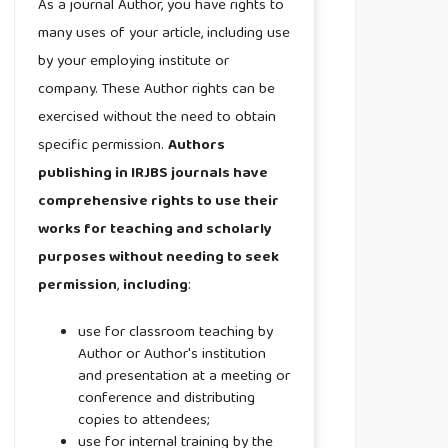
As a journal Author, you have rights to
many uses of your article, including use
by your employing institute or
company. These Author rights can be
exercised without the need to obtain
specific permission.
Authors
publishing in IRJBS journals have
comprehensive rights to use their
works for teaching and scholarly
purposes without needing to seek
permission
,
including
:
use for classroom teaching by
Author or Author's institution
and presentation at a meeting or
conference and distributing
copies to attendees;
use for internal training by the